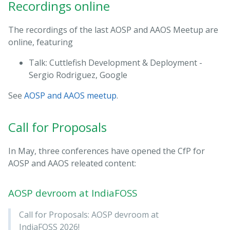
Recordings online
The recordings of the last AOSP and AAOS Meetup are
online, featuring
Talk: Cuttlefish Development & Deployment -
Sergio Rodriguez, Google
See
AOSP and AAOS meetup
.
Call for Proposals
In May, three conferences have opened the CfP for
AOSP and AAOS releated content:
AOSP devroom at IndiaFOSS
Call for Proposals: AOSP devroom at
IndiaFOSS 2026!