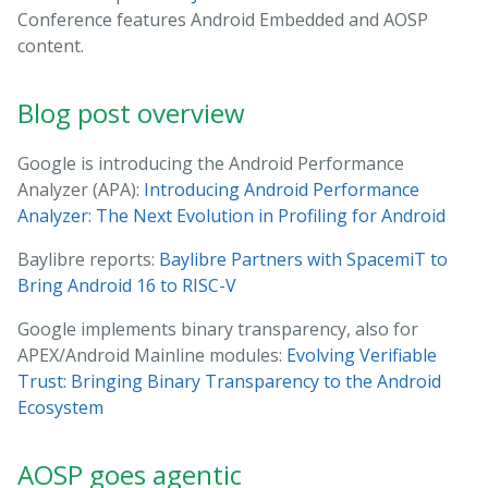
Conference features Android Embedded and AOSP
content.
Blog post overview
Google is introducing the Android Performance
Analyzer (APA):
Introducing Android Performance
Analyzer: The Next Evolution in Profiling for Android
Baylibre reports:
Baylibre Partners with SpacemiT to
Bring Android 16 to RISC-V
Google implements binary transparency, also for
APEX/Android Mainline modules:
Evolving Verifiable
Trust: Bringing Binary Transparency to the Android
Ecosystem
AOSP goes agentic