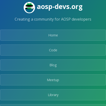
Skip
aosp-devs.org
to
the
content.
Creating a community for AOSP developers
Home
Code
Blog
Meetup
Library