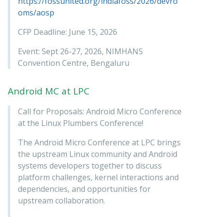
https://fossunited.org/indiafoss/2026/devro
oms/aosp
CFP Deadline: June 15, 2026
Event: Sept 26-27, 2026, NIMHANS
Convention Centre, Bengaluru
Android MC at LPC
Call for Proposals: Android Micro Conference
at the Linux Plumbers Conference!
The Android Micro Conference at LPC brings
the upstream Linux community and Android
systems developers together to discuss
platform challenges, kernel interactions and
dependencies, and opportunities for
upstream collaboration.