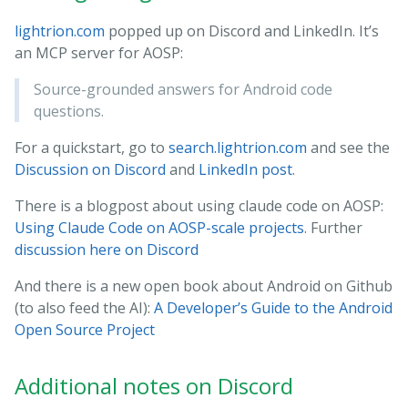
lightrion.com
popped up on Discord and LinkedIn. It’s
an MCP server for AOSP:
Source-grounded answers for Android code
questions.
For a quickstart, go to
search.lightrion.com
and see the
Discussion on Discord
and
LinkedIn post
.
There is a blogpost about using claude code on AOSP:
Using Claude Code on AOSP-scale projects
. Further
discussion here on Discord
And there is a new open book about Android on Github
(to also feed the AI):
A Developer’s Guide to the Android
Open Source Project
Additional notes on Discord