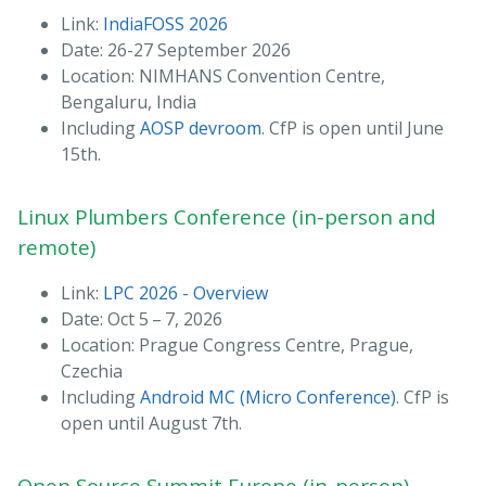
Link:
IndiaFOSS 2026
Date: 26-27 September 2026
Location: NIMHANS Convention Centre,
Bengaluru, India
Including
AOSP devroom
. CfP is open until June
15th.
Linux Plumbers Conference (in-person and
remote)
Link:
LPC 2026 - Overview
Date: Oct 5 – 7, 2026
Location: Prague Congress Centre, Prague,
Czechia
Including
Android MC (Micro Conference)
. CfP is
open until August 7th.
Open Source Summit Europe (in-person)