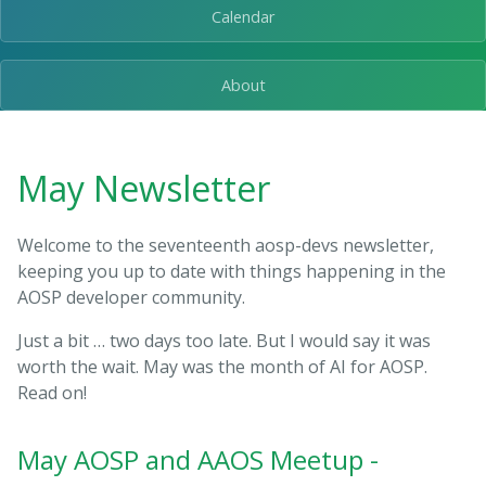
Calendar
About
May Newsletter
Welcome to the seventeenth aosp-devs newsletter,
keeping you up to date with things happening in the
AOSP developer community.
Just a bit … two days too late. But I would say it was
worth the wait. May was the month of AI for AOSP.
Read on!
May AOSP and AAOS Meetup -