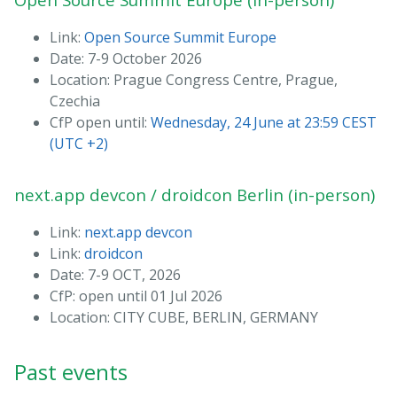
Link:
Open Source Summit Europe
Date: 7-9 October 2026
Location: Prague Congress Centre, Prague,
Czechia
CfP open until:
Wednesday, 24 June at 23:59 CEST
(UTC +2)
next.app devcon / droidcon Berlin (in-person)
Link:
next.app devcon
Link:
droidcon
Date: 7-9 OCT, 2026
CfP: open until 01 Jul 2026
Location: CITY CUBE, BERLIN, GERMANY
Past events