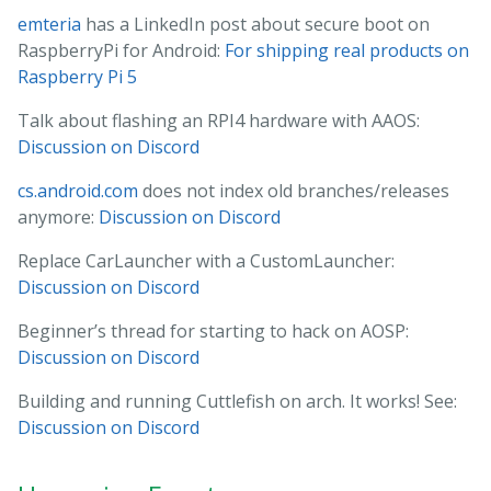
emteria
has a LinkedIn post about secure boot on
RaspberryPi for Android:
For shipping real products on
Raspberry Pi 5
Talk about flashing an RPI4 hardware with AAOS:
Discussion on Discord
cs.android.com
does not index old branches/releases
anymore:
Discussion on Discord
Replace CarLauncher with a CustomLauncher:
Discussion on Discord
Beginner’s thread for starting to hack on AOSP:
Discussion on Discord
Building and running Cuttlefish on arch. It works! See:
Discussion on Discord