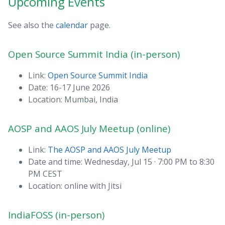
Upcoming Events
See also the
calendar
page.
Open Source Summit India (in-person)
Link:
Open Source Summit India
Date: 16-17 June 2026
Location: Mumbai, India
AOSP and AAOS July Meetup (online)
Link:
The AOSP and AAOS July Meetup
Date and time: Wednesday, Jul 15 · 7:00 PM to 8:30
PM CEST
Location: online with Jitsi
IndiaFOSS (in-person)