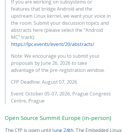
If you are working on subsystems or
features that bridge Android and the
upstream Linux kernel, we want your voice in
the room. Submit your discussion topics and
abstracts here (please select the “Android
MC” track):
https://lpc.events/event/20/abstracts/
Note: We encourage you to submit your
proposals by June 26, 2026 to take
advantage of the pre-registration window.
CFP Deadline: August 07, 2026
Event: October 05-07, 2026, Prague Congress
Centre, Prague
Open Source Summit Europe (in-person)
The CfP is open until
June 24th
. The Embedded Linux