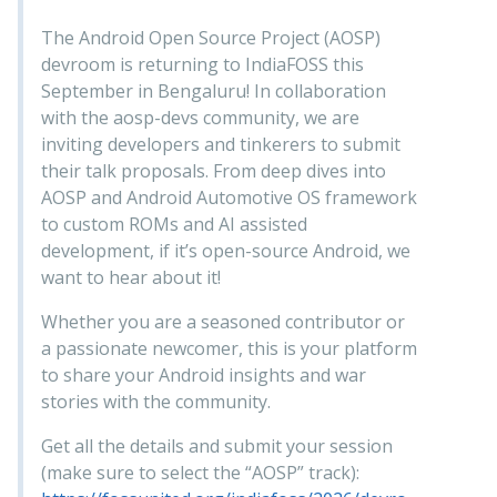
The Android Open Source Project (AOSP)
devroom is returning to IndiaFOSS this
September in Bengaluru! In collaboration
with the aosp-devs community, we are
inviting developers and tinkerers to submit
their talk proposals. From deep dives into
AOSP and Android Automotive OS framework
to custom ROMs and AI assisted
development, if it’s open-source Android, we
want to hear about it!
Whether you are a seasoned contributor or
a passionate newcomer, this is your platform
to share your Android insights and war
stories with the community.
Get all the details and submit your session
(make sure to select the “AOSP” track):