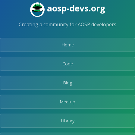
Skip
aosp-devs.org
to
the
content.
Creating a community for AOSP developers
Home
Code
Blog
Meetup
Library