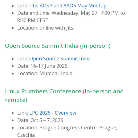
Link:
The AOSP and AAOS May Meetup
Date and time: Wednesday, May 27 · 7:00 PM to
8:30 PM CEST
Location: online with Jitsi
Open Source Summit India (in-person)
Link:
Open Source Summit India
Date: 16-17 June 2026
Location: Mumbai, India
Linux Plumbers Conference (in-person and
remote)
Link:
LPC 2026 - Overview
Date: Oct 5 – 7, 2026
Location: Prague Congress Centre, Prague,
Czechia