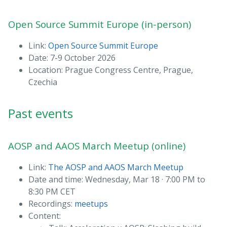
Open Source Summit Europe (in-person)
Link:
Open Source Summit Europe
Date: 7-9 October 2026
Location: Prague Congress Centre, Prague,
Czechia
Past events
AOSP and AAOS March Meetup (online)
Link:
The AOSP and AAOS March Meetup
Date and time: Wednesday, Mar 18 · 7:00 PM to
8:30 PM CET
Recordings:
meetups
Content: