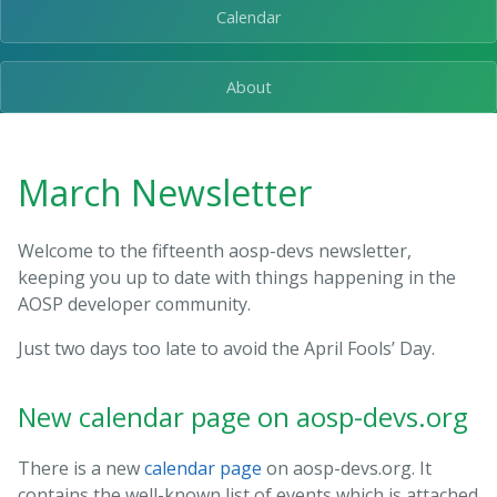
Calendar
About
March Newsletter
Welcome to the fifteenth aosp-devs newsletter,
keeping you up to date with things happening in the
AOSP developer community.
Just two days too late to avoid the April Fools’ Day.
New calendar page on aosp-devs.org
There is a new
calendar page
on aosp-devs.org. It
contains the well-known list of events which is attached