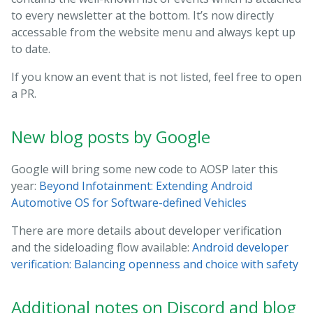
to every newsletter at the bottom. It’s now directly
accessable from the website menu and always kept up
to date.
If you know an event that is not listed, feel free to open
a PR.
New blog posts by Google
Google will bring some new code to AOSP later this
year:
Beyond Infotainment: Extending Android
Automotive OS for Software-defined Vehicles
There are more details about developer verification
and the sideloading flow available:
Android developer
verification: Balancing openness and choice with safety
Additional notes on Discord and blog