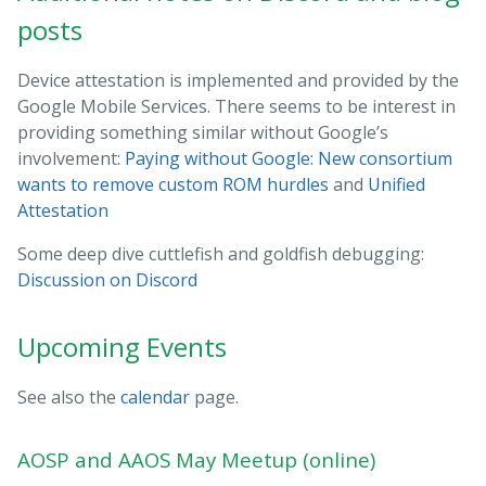
posts
Device attestation is implemented and provided by the
Google Mobile Services. There seems to be interest in
providing something similar without Google’s
involvement:
Paying without Google: New consortium
wants to remove custom ROM hurdles
and
Unified
Attestation
Some deep dive cuttlefish and goldfish debugging:
Discussion on Discord
Upcoming Events
See also the
calendar
page.
AOSP and AAOS May Meetup (online)